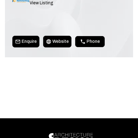
View Listing
Enquire
Website
Phone