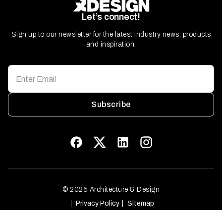
Let’s connect!
Sign up to our newsletter for the latest industry news, products
and inspiration.
Subscribe
© 2025 Architecture & Design
Privacy Policy
Sitemap