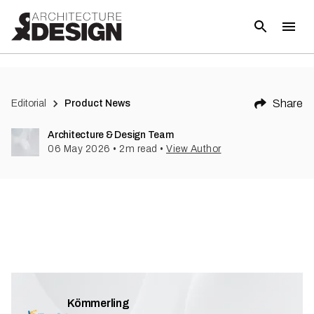
Share
Editorial
Product News
Architecture & Design Team
06 May 2026
•
2
m read
•
View Author
Kömmerling