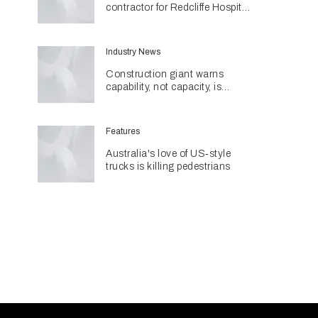
contractor for Redcliffe Hospital
Expansion
Industry News
Construction giant warns
capability, not capacity, is
construction's next challenge
amid Queensland's $127.5
billion pipeline
Features
Australia's love of US‑style
trucks is killing pedestrians