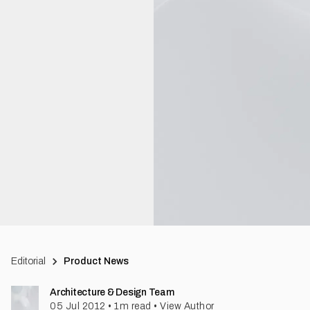
Editorial
Product News
Architecture & Design Team
05 Jul 2012
•
1
m read
•
View Author