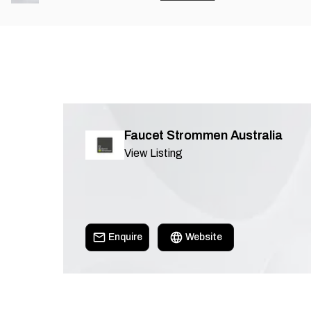
Faucet Strommen Australia
View Listing
Enquire
Website