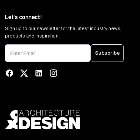
Let’s connect!
Sign up to our newsletter for the latest industry news,
products and inspiration.
Subscribe