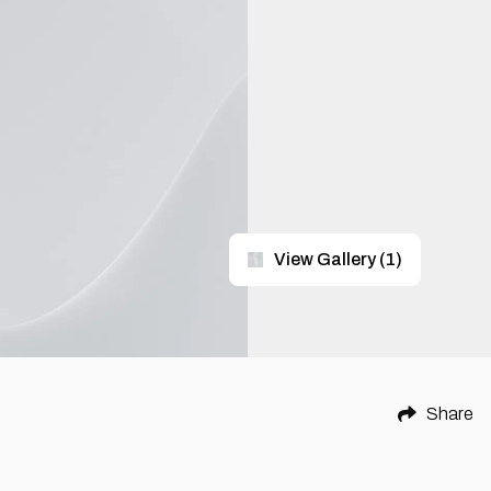
View Gallery
(
1
)
Share