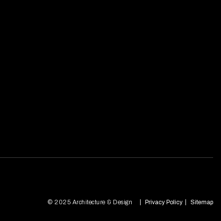
© 2025 Architecture & Design
Privacy Policy
Sitemap