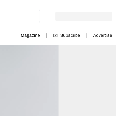
|
|
Magazine
Subscribe
Advertise