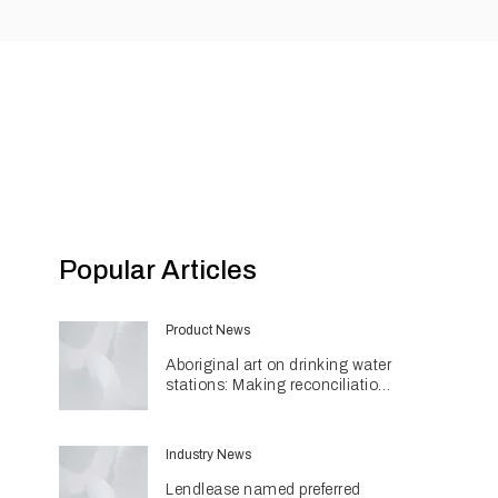
Popular Articles
Product News
Aboriginal art on drinking water
stations: Making reconciliation
a part of daily life
Industry News
Lendlease named preferred