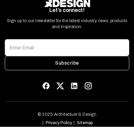
Let’s connect!
Sign up to our newsletter for the latest industry news, products
and inspiration.
Subscribe
© 2025 Architecture & Design
Privacy Policy
Sitemap