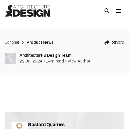
(
1
)
Share
Editorial
Product News
Architecture & Design Team
22 Jul 2024
•
14
m read
•
View Author
Gosford Quarries