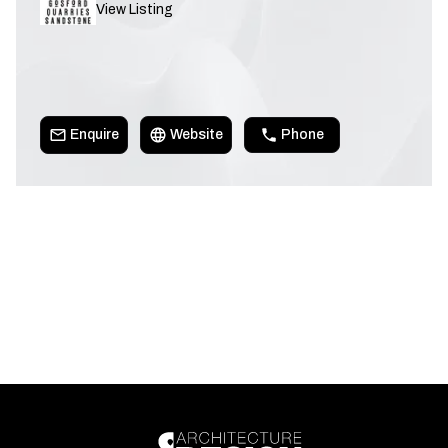
View Listing
Enquire
Website
Phone