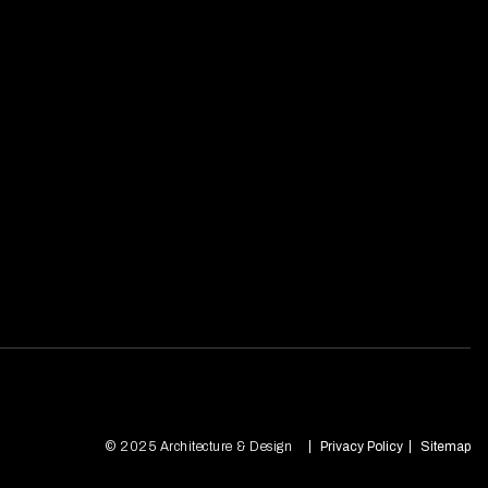
© 2025 Architecture & Design
Privacy Policy
Sitemap