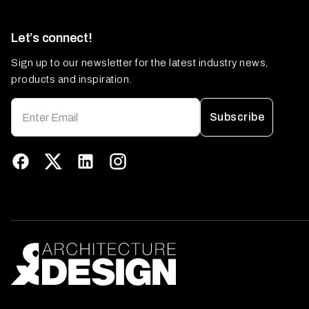
Let’s connect!
Sign up to our newsletter for the latest industry news,
products and inspiration.
Subscribe