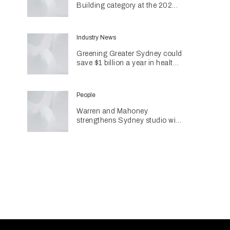
Building category at the 2026
INDE Awards
Industry News
Greening Greater Sydney could
save $1 billion a year in health
costs
People
Warren and Mahoney
strengthens Sydney studio with
senior appointments