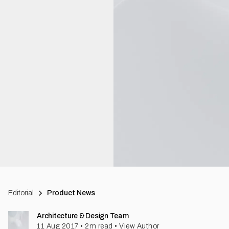
Editorial
Product News
Architecture & Design Team
11 Aug 2017
•
2
m read
•
View Author