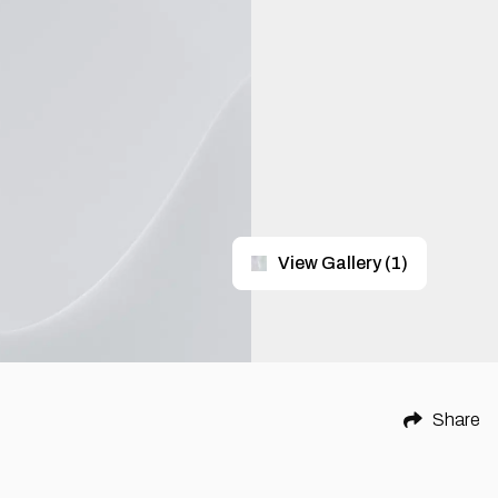
View Gallery
(
1
)
Share