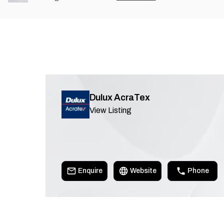
Dulux AcraTex
View Listing
Enquire
Website
Phone