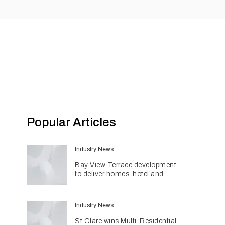
Popular Articles
Industry News
Bay View Terrace development
to deliver homes, hotel and
retail in reimagined heritage
precinct
Industry News
St Clare wins Multi-Residential