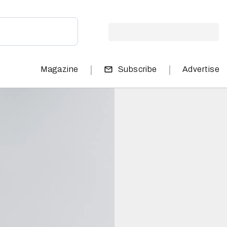
|
|
Magazine
Subscribe
Advertise