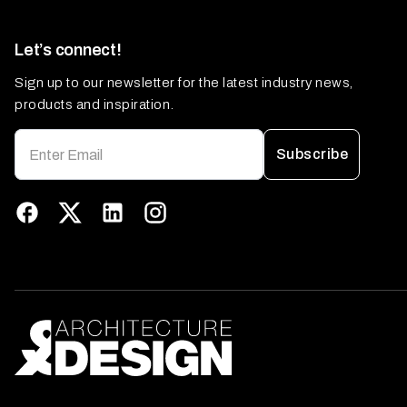
Let’s connect!
Sign up to our newsletter for the latest industry news,
products and inspiration.
Subscribe