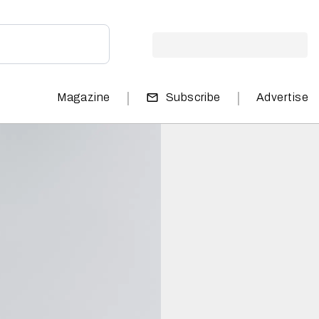
|
|
Magazine
Subscribe
Advertise