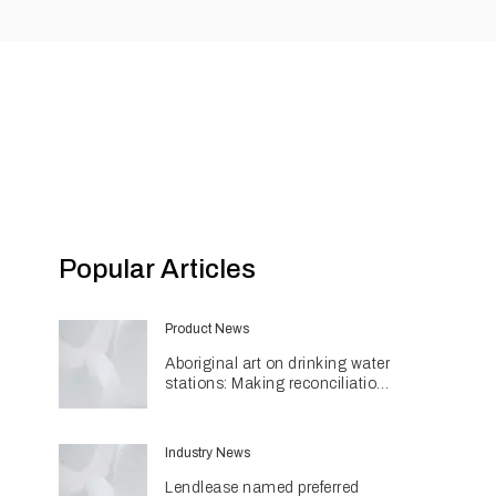
Popular Articles
Product News
Aboriginal art on drinking water
stations: Making reconciliation
a part of daily life
Industry News
Lendlease named preferred