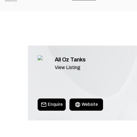
All Oz Tanks
View Listing
Enquire
Website