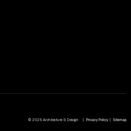
© 2025 Architecture & Design
Privacy Policy
Sitemap