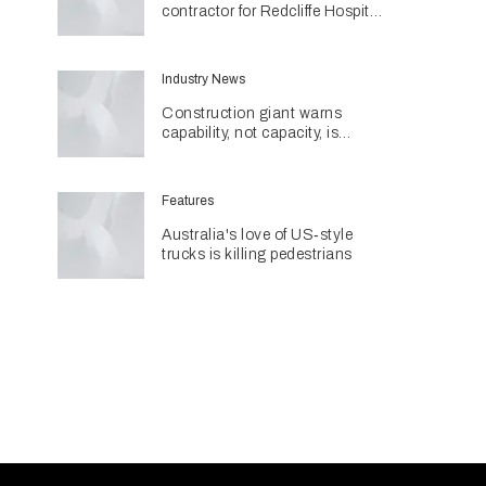
contractor for Redcliffe Hospital
Expansion
Industry News
Construction giant warns
capability, not capacity, is
construction's next challenge
amid Queensland's $127.5
billion pipeline
Features
Australia's love of US‑style
trucks is killing pedestrians