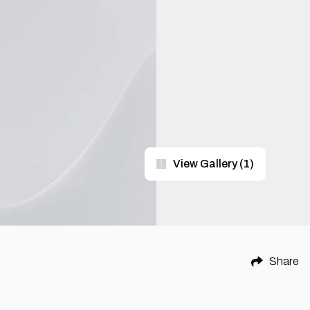
View Gallery
(
1
)
Share