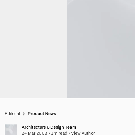
Editorial
Product News
Architecture & Design Team
24 Mar 2008
•
1
m read
•
View Author