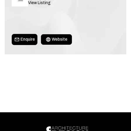
View Listing
Enquire
Website