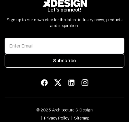
Let’s connect!
Sign up to our newsletter for the latest industry news, products
and inspiration.
Subscribe
© 2025 Architecture & Design
Privacy Policy
Sitemap