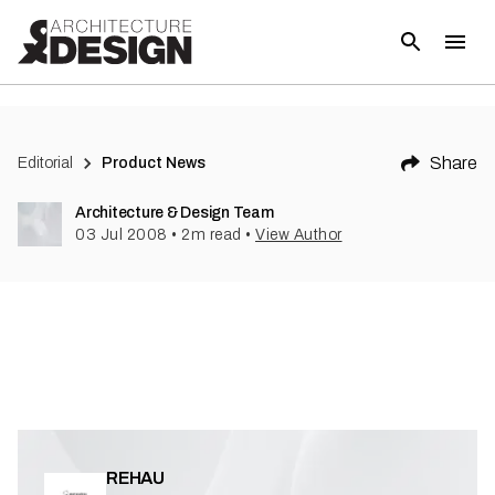
(
1
)
Share
Editorial
Product News
Architecture & Design Team
03 Jul 2008
•
2
m read
•
View Author
REHAU