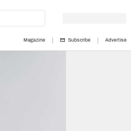
|
|
Magazine
Subscribe
Advertise