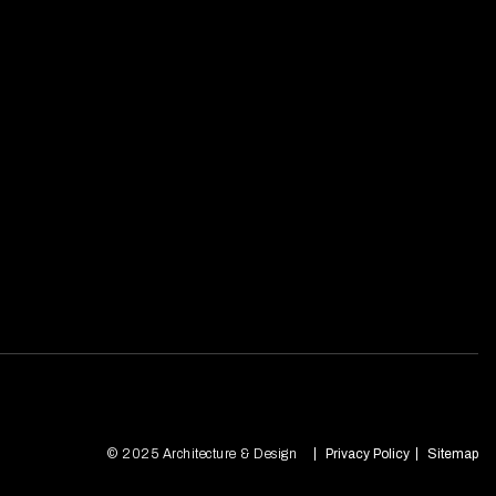
© 2025 Architecture & Design
Privacy Policy
Sitemap