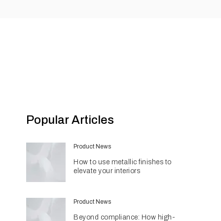
Popular Articles
Product News
How to use metallic finishes to
elevate your interiors
Product News
Beyond compliance: How high-