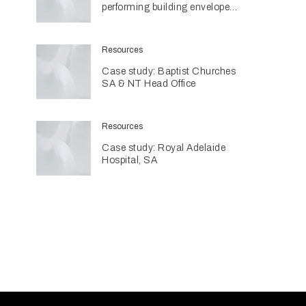
performing building envelopes
are contributing to sustainable
home design
Resources
Case study: Baptist Churches
SA & NT Head Office
Resources
Case study: Royal Adelaide
Hospital, SA