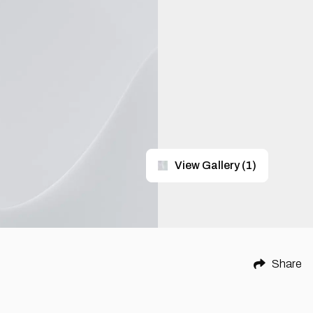
View Gallery
(
1
)
Share