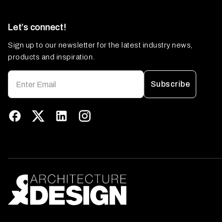
Let’s connect!
Sign up to our newsletter for the latest industry news,
products and inspiration.
Subscribe