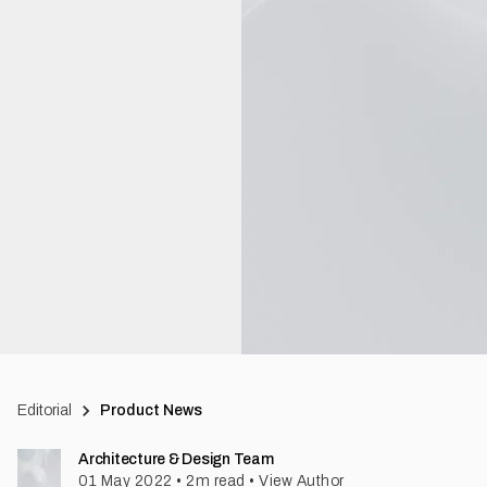
Editorial
Product News
Architecture & Design Team
01 May 2022
•
2
m read
•
View Author