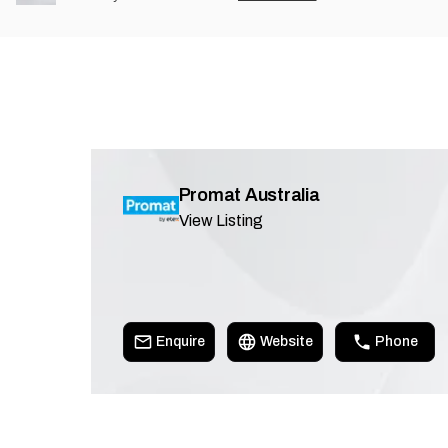
Promat Australia
View Listing
Enquire
Website
Phone