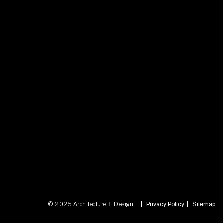
© 2025 Architecture & Design
Privacy Policy
Sitemap