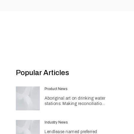
Popular Articles
Product News
Aboriginal art on drinking water
stations: Making reconciliation
a part of daily life
Industry News
Lendlease named preferred