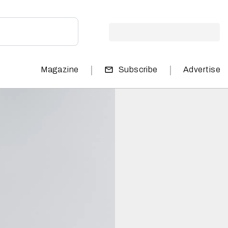
|
|
Magazine
Subscribe
Advertise