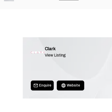
Clark
View Listing
Enquire
Website