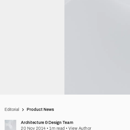
Editorial
Product News
Architecture & Design Team
20 Nov 2014
•
1
m read
•
View Author