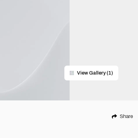
View Gallery
(
1
)
Share