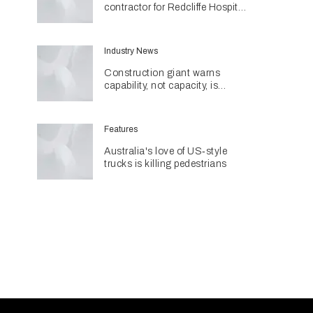
contractor for Redcliffe Hospital
Expansion
Industry News
Construction giant warns
capability, not capacity, is
construction's next challenge
amid Queensland's $127.5
billion pipeline
Features
Australia's love of US‑style
trucks is killing pedestrians