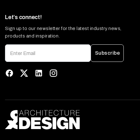
Let’s connect!
Sign up to our newsletter for the latest industry news,
products and inspiration.
Subscribe