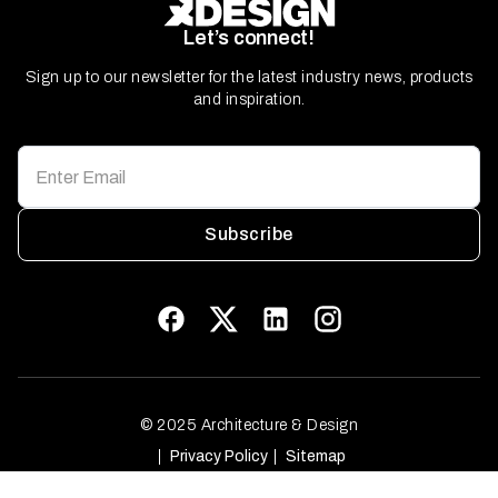
Let’s connect!
Sign up to our newsletter for the latest industry news, products
and inspiration.
Subscribe
© 2025 Architecture & Design
Privacy Policy
Sitemap