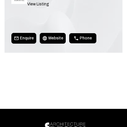
View Listing
Enquire
Website
Phone