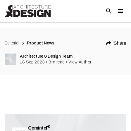
(
3
)
Share
Editorial
Product News
Architecture & Design Team
18 Sep 2023
•
3
m read
•
View Author
®
Cemintel