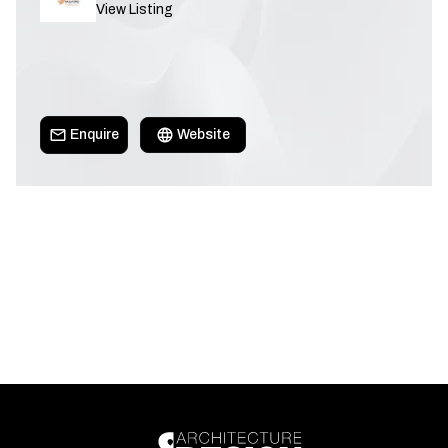
View Listing
Enquire
Website