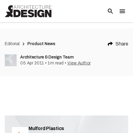
(
1
)
Share
Editorial
Product News
Architecture & Design Team
05 Apr 2011
•
1
m read
•
View Author
Mulford Plastics