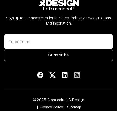
Let’s connect!
Sign up to our newsletter for the latest industry news, products
and inspiration.
Subscribe
© 2025 Architecture & Design
Privacy Policy
Sitemap