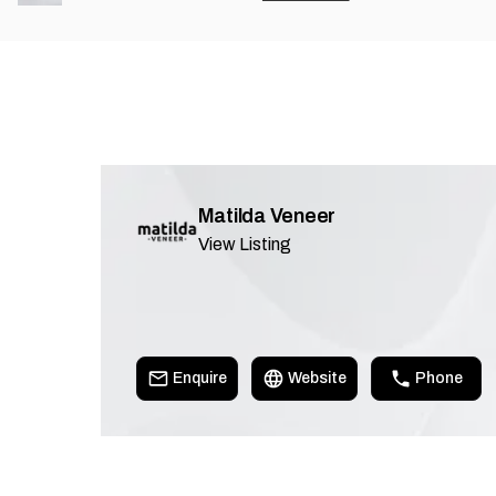
Matilda Veneer
View Listing
Enquire
Website
Phone