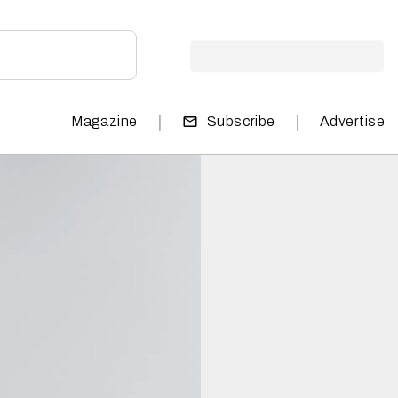
|
|
Magazine
Subscribe
Advertise