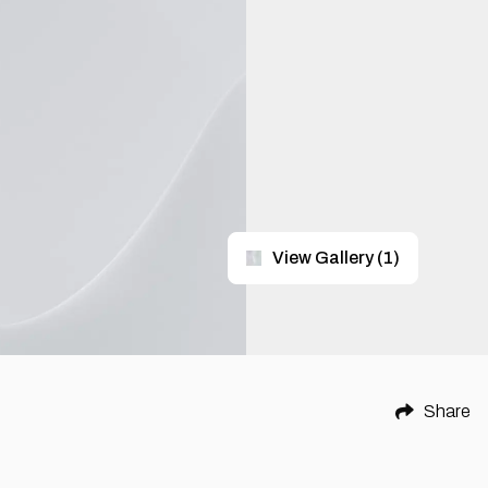
View Gallery
(
1
)
Share