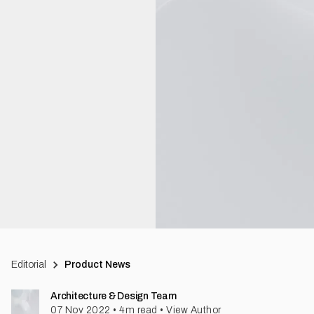
Editorial
Product News
Architecture & Design Team
07 Nov 2022
•
4
m read
•
View Author