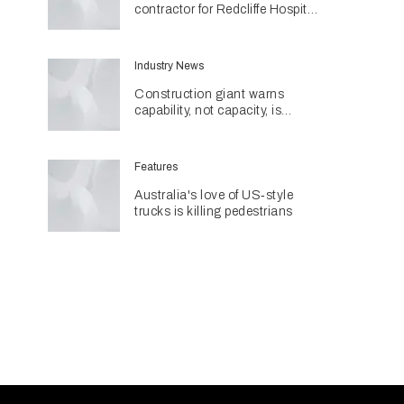
contractor for Redcliffe Hospital
Expansion
Industry News
Construction giant warns
capability, not capacity, is
construction's next challenge
amid Queensland's $127.5
billion pipeline
Features
Australia's love of US‑style
trucks is killing pedestrians