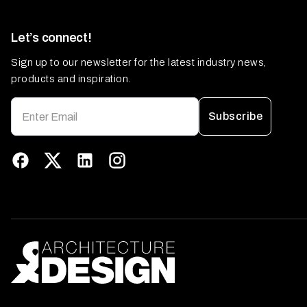
Let’s connect!
Sign up to our newsletter for the latest industry news,
products and inspiration.
Subscribe