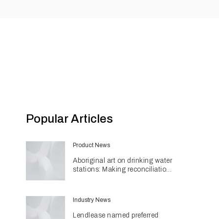
Popular Articles
Product News
Aboriginal art on drinking water
stations: Making reconciliation
a part of daily life
Industry News
Lendlease named preferred