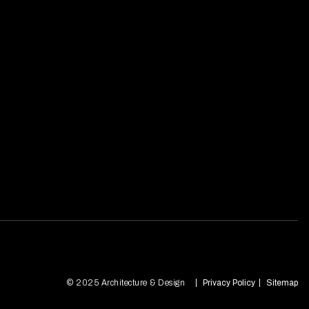
© 2025 Architecture & Design
Privacy Policy
Sitemap