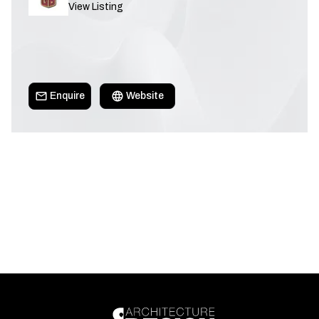
View Listing
Enquire
Website