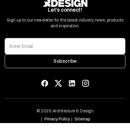
Let’s connect!
Sign up to our newsletter for the latest industry news, products
and inspiration.
Subscribe
© 2025 Architecture & Design
Privacy Policy
Sitemap