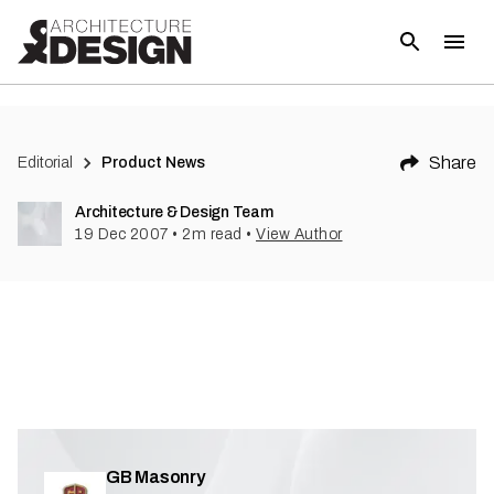
(
1
)
Share
Editorial
Product News
Architecture & Design Team
19 Dec 2007
•
2
m read
•
View Author
GB Masonry