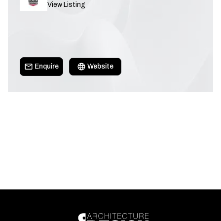
View Listing
Enquire
Website