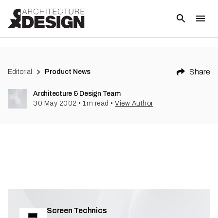
(
1
)
Share
Editorial
Product News
Architecture & Design Team
30 May 2002
•
1
m read
•
View Author
Screen Technics