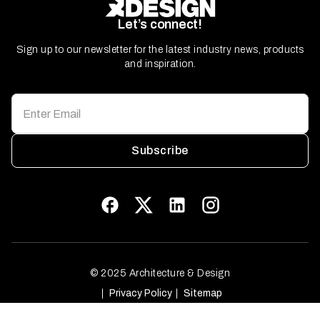
Let’s connect!
Sign up to our newsletter for the latest industry news, products
and inspiration.
Subscribe
© 2025 Architecture & Design
Privacy Policy
Sitemap