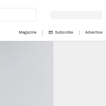
|
|
Magazine
Subscribe
Advertise