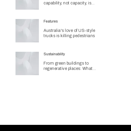
capability, not capacity, is
construction's next challenge
amid Queensland's $127.5
billion pipeline
Features
Australia's love of US‑style
trucks is killing pedestrians
Sustainability
From green buildings to
regenerative places: What
Architecture & Design's
Sustainability Awards reveal
about the future