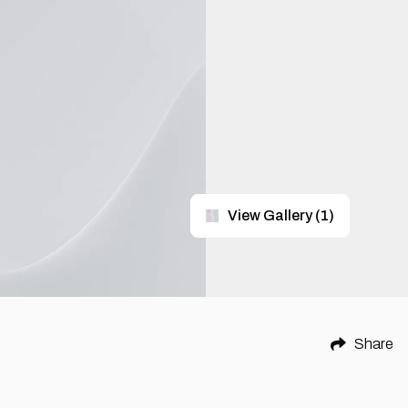
View Gallery
(
1
)
Share