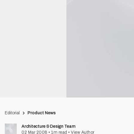
Editorial
Product News
Architecture & Design Team
02 Mar 2008
•
1
m read
•
View Author