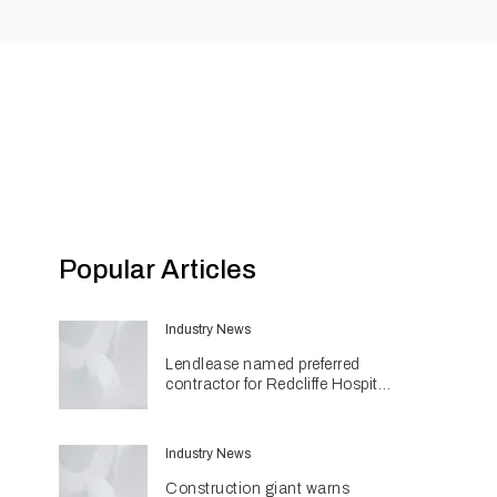
Popular Articles
Industry News
Lendlease named preferred
contractor for Redcliffe Hospital
Expansion
Industry News
Construction giant warns