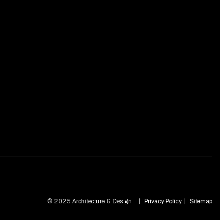
© 2025 Architecture & Design
Privacy Policy
Sitemap