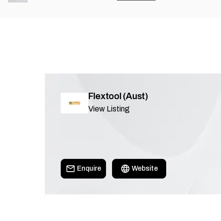
Flextool (Aust)
View Listing
Enquire
Website