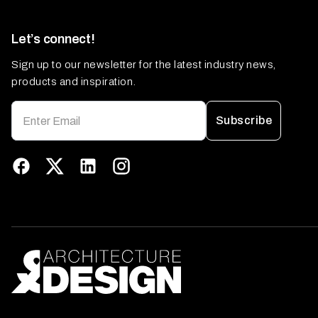
Let’s connect!
Sign up to our newsletter for the latest industry news,
products and inspiration.
Subscribe