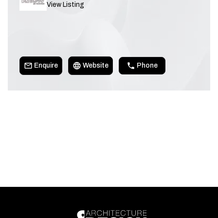
View Listing
Enquire
Website
Phone