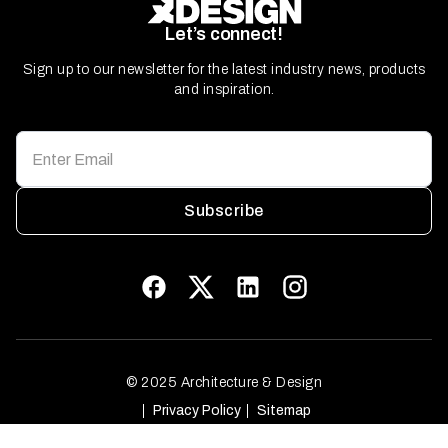
Let’s connect!
Sign up to our newsletter for the latest industry news, products
and inspiration.
Subscribe
© 2025 Architecture & Design
Privacy Policy
Sitemap