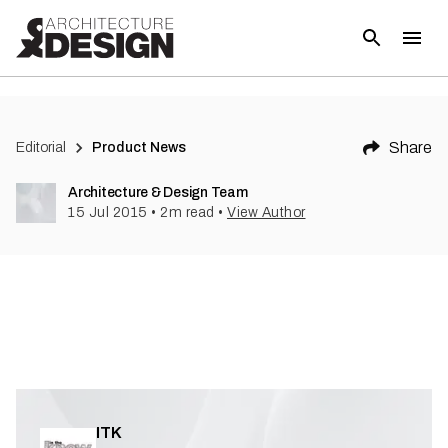
(
1
)
Share
Editorial
Product News
Architecture & Design Team
15 Jul 2015
•
2
m read
•
View Author
ITK