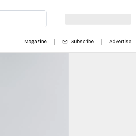
|
|
Magazine
Subscribe
Advertise