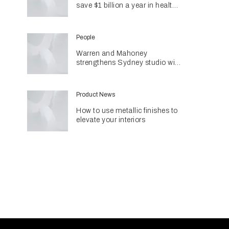
save $1 billion a year in health
costs
People
Warren and Mahoney
strengthens Sydney studio with
senior appointments
Product News
How to use metallic finishes to
elevate your interiors