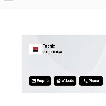
Tecnic
View Listing
Enquire
Website
Phone