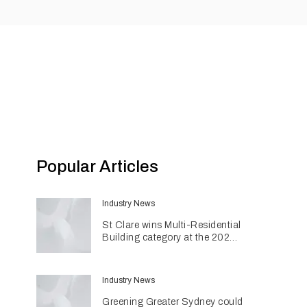
Popular Articles
Industry News
St Clare wins Multi-Residential
Building category at the 2026
INDE Awards
Industry News
Greening Greater Sydney could