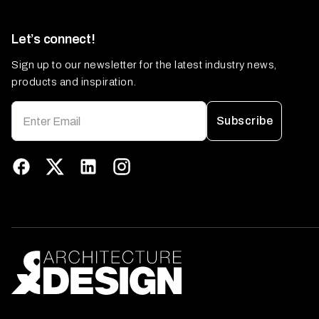
Let’s connect!
Sign up to our newsletter for the latest industry news,
products and inspiration.
Subscribe