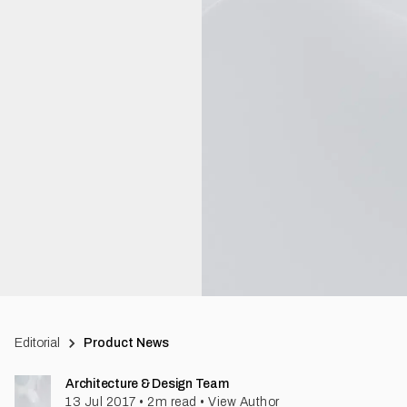
Editorial
Product News
Architecture & Design Team
13 Jul 2017
•
2
m read
•
View Author