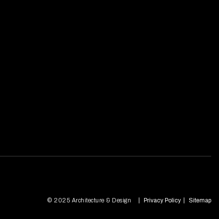
© 2025 Architecture & Design
Privacy Policy
Sitemap