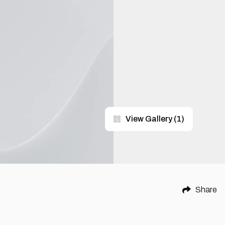
View Gallery
(
1
)
Share