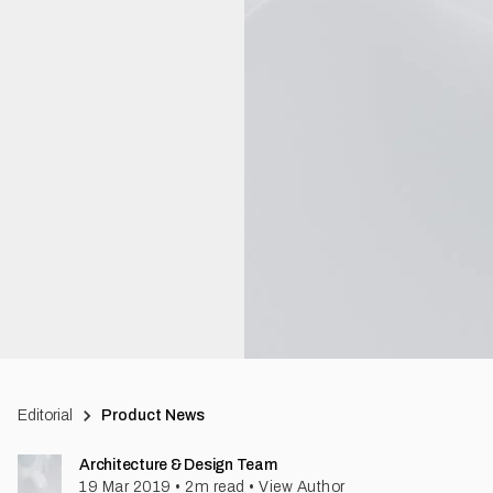
Editorial
Product News
Architecture & Design Team
19 Mar 2019
•
2
m read
•
View Author