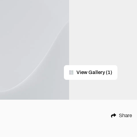
View Gallery
(
1
)
Share