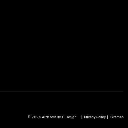
© 2025 Architecture & Design
Privacy Policy
Sitemap