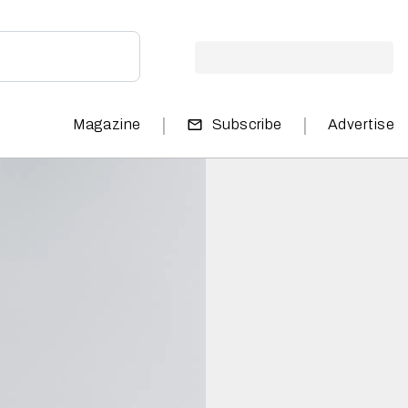
|
|
Magazine
Subscribe
Advertise