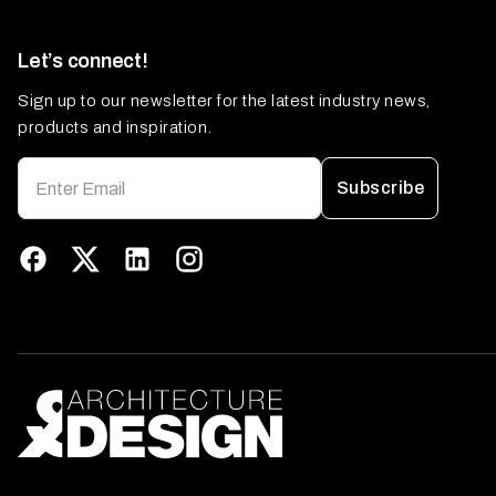
Let’s connect!
Sign up to our newsletter for the latest industry news,
products and inspiration.
Subscribe