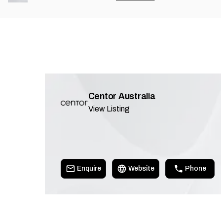
Centor Australia
View Listing
Enquire
Website
Phone