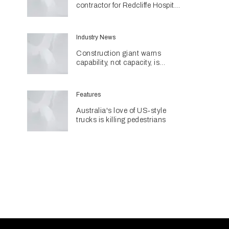
contractor for Redcliffe Hospital
Expansion
Industry News
Construction giant warns
capability, not capacity, is
construction's next challenge
amid Queensland's $127.5
billion pipeline
Features
Australia's love of US‑style
trucks is killing pedestrians