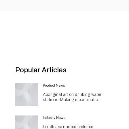
Popular Articles
Product News
Aboriginal art on drinking water
stations: Making reconciliation
a part of daily life
Industry News
Lendlease named preferred