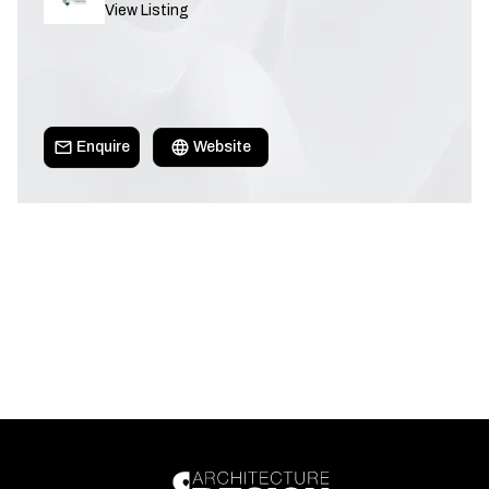
View Listing
Enquire
Website