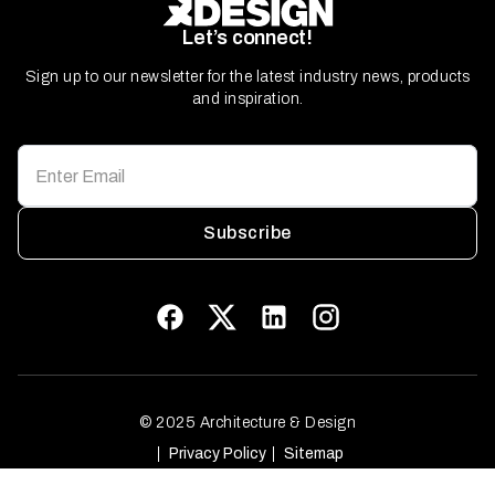
Let’s connect!
Sign up to our newsletter for the latest industry news, products
and inspiration.
Subscribe
© 2025 Architecture & Design
Privacy Policy
Sitemap