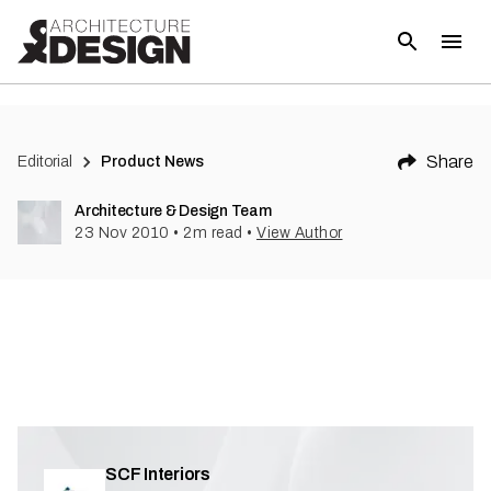
(
1
)
Share
Editorial
Product News
Architecture & Design Team
23 Nov 2010
•
2
m read
•
View Author
SCF Interiors