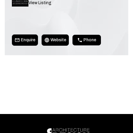
View Listing
Enquire
Website
Phone