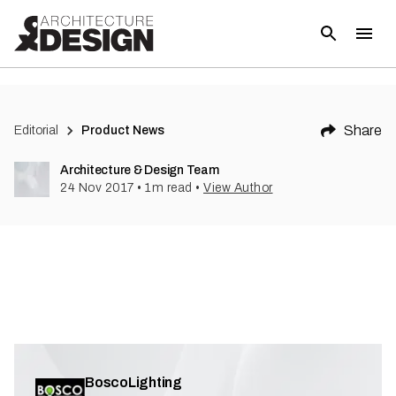
Share
Editorial
Product News
Architecture & Design Team
24 Nov 2017
•
1
m read
•
View Author
BoscoLighting