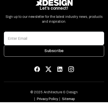
Let’s connect!
Sign up to our newsletter for the latest industry news, products
and inspiration.
Subscribe
© 2025 Architecture & Design
Privacy Policy
Sitemap