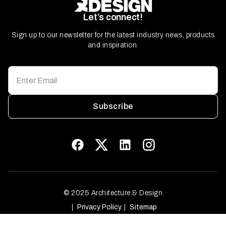
Let’s connect!
Sign up to our newsletter for the latest industry news, products
and inspiration.
Subscribe
© 2025 Architecture & Design
Privacy Policy
Sitemap