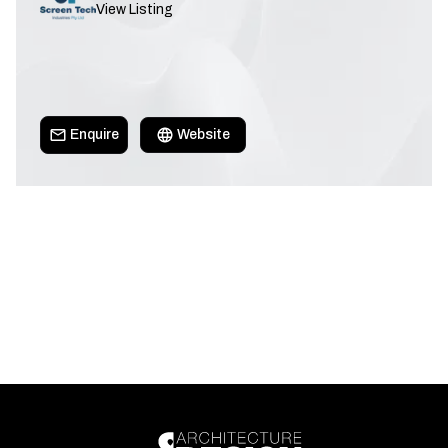
View Listing
Enquire
Website