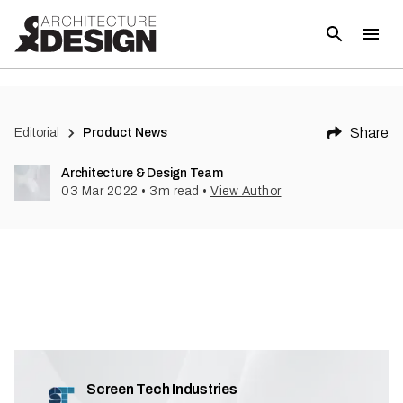
(
1
)
Share
Editorial
Product News
Architecture & Design Team
03 Mar 2022
•
3
m read
•
View Author
Screen Tech Industries