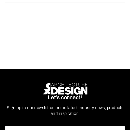
Let’s connect!
Sign up to our newsletter for the latest industry news, products
and inspiration.