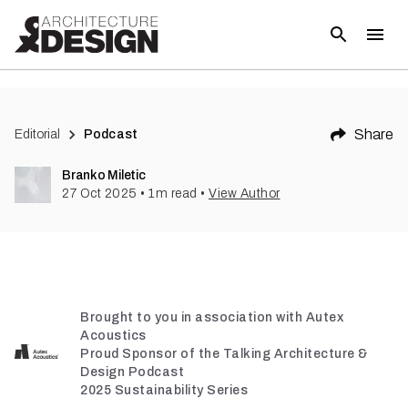
Share
Editorial
Podcast
Branko Miletic
27 Oct 2025
•
1
m read
•
View Author
Brought to you in association with Autex
Acoustics
Proud Sponsor of the Talking Architecture &
Design Podcast
2025 Sustainability Series