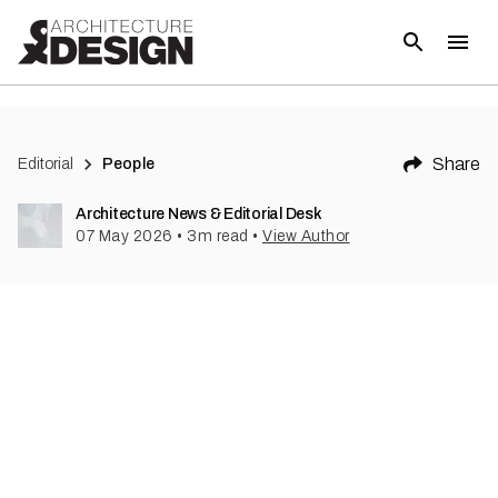
Share
Editorial
People
Architecture News & Editorial Desk
07 May 2026
•
3
m read
•
View Author