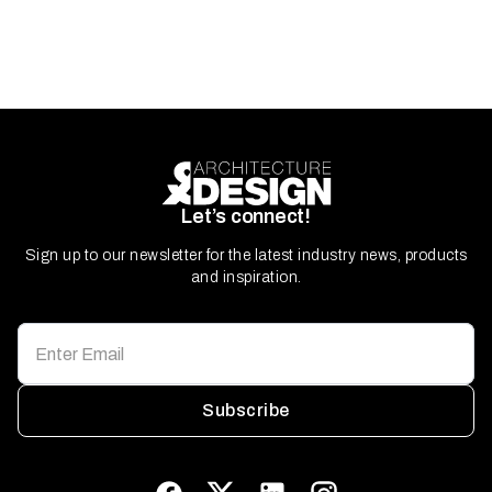
Let’s connect!
Sign up to our newsletter for the latest industry news, products
and inspiration.
Subscribe