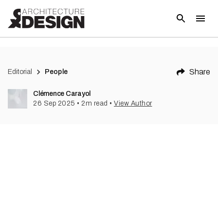
Share
Editorial
People
Clémence Carayol
26 Sep 2025
•
2
m read
•
View Author