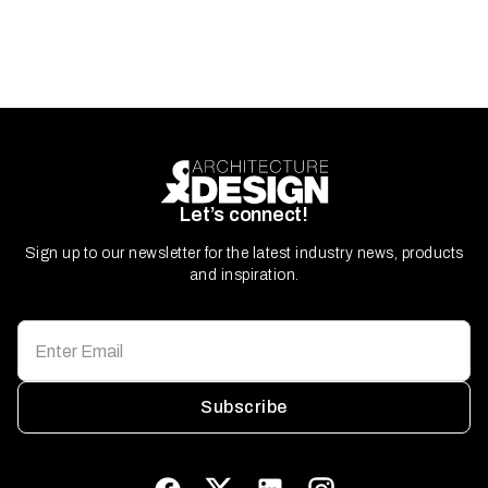
Let’s connect!
Sign up to our newsletter for the latest industry news, products
and inspiration.
Subscribe