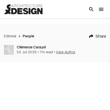
Share
Editorial
People
Clémence Carayol
02 Jul 2025
•
7
m read
•
View Author