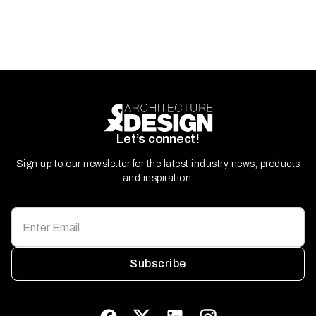
Let’s connect!
Sign up to our newsletter for the latest industry news, products
and inspiration.
Subscribe