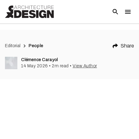
Share
Editorial
People
Clémence Carayol
14 May 2026
•
2
m read
•
View Author