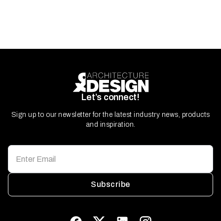
Let’s connect!
Sign up to our newsletter for the latest industry news, products
and inspiration.
Subscribe