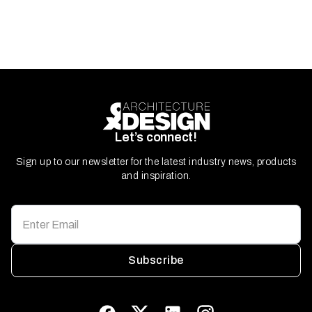
Let’s connect!
Sign up to our newsletter for the latest industry news, products
and inspiration.
Subscribe