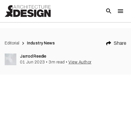
(
1
)
Share
Editorial
Industry News
Jarrod Reedie
01 Jun 2023
•
3
m read
•
View Author