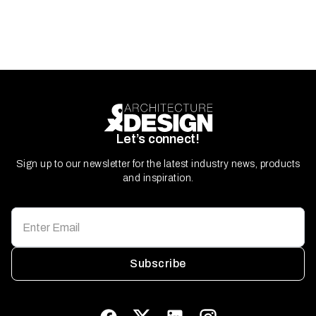
Let’s connect!
Sign up to our newsletter for the latest industry news, products
and inspiration.
Subscribe