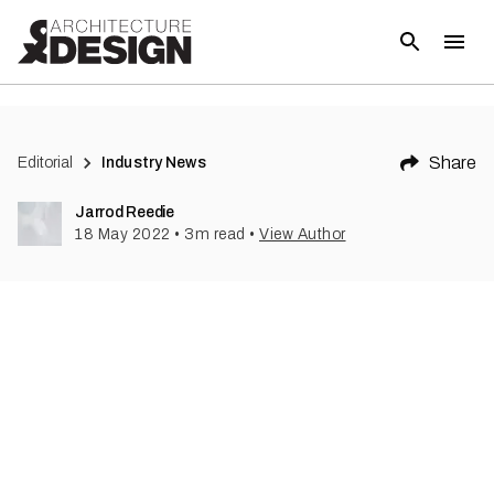
(
1
)
Share
Editorial
Industry News
Jarrod Reedie
18 May 2022
•
3
m read
•
View Author