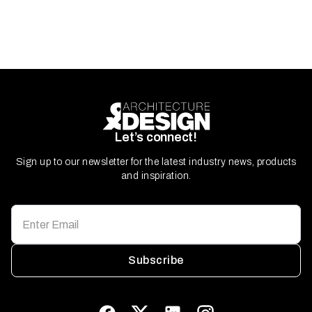
Let’s connect!
Sign up to our newsletter for the latest industry news, products
and inspiration.
Subscribe