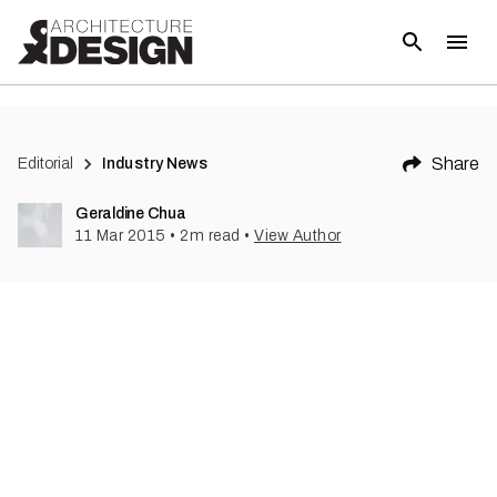
(
1
)
Share
Editorial
Industry News
Geraldine Chua
11 Mar 2015
•
2
m read
•
View Author