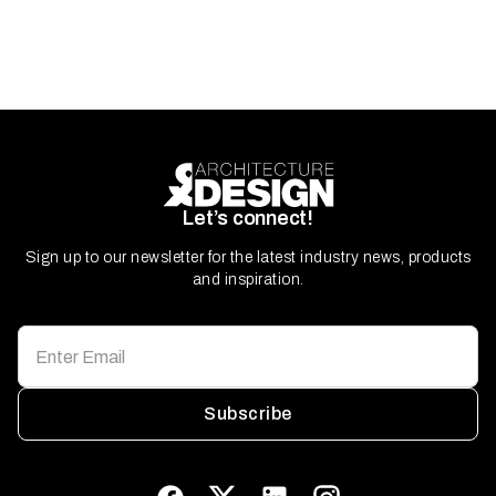
Let’s connect!
Sign up to our newsletter for the latest industry news, products
and inspiration.
Subscribe