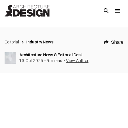
Share
Editorial
Industry News
Architecture News & Editorial Desk
13 Oct 2025
•
4
m read
•
View Author