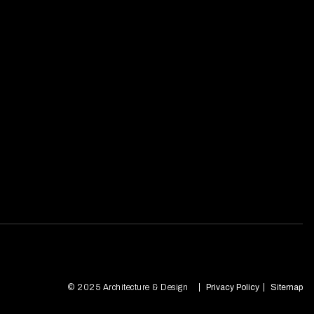
© 2025 Architecture & Design
Privacy Policy
Sitemap