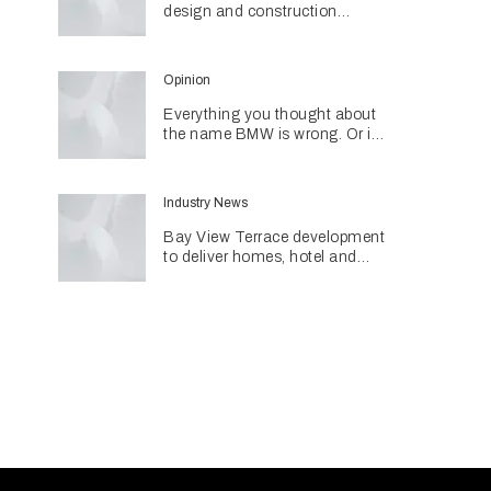
design and construction
together through networking
initiative
Opinion
Everything you thought about
the name BMW is wrong. Or is
it?
Industry News
Bay View Terrace development
to deliver homes, hotel and
retail in reimagined heritage
precinct