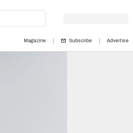
|
|
Magazine
Subscribe
Advertise