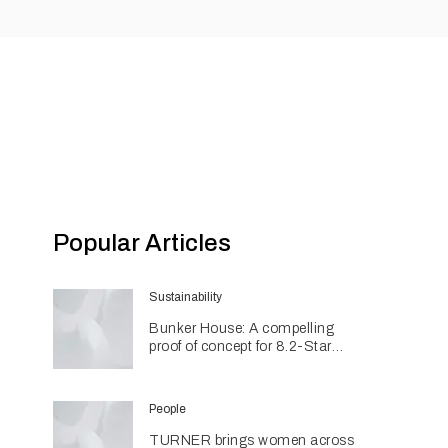
Popular Articles
Sustainability
Bunker House: A compelling
proof of concept for 8.2-Star
coastal living
People
TURNER brings women across