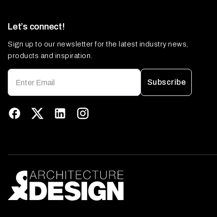
Let’s connect!
Sign up to our newsletter for the latest industry news,
products and inspiration.
Subscribe