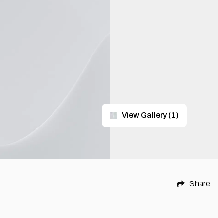
View Gallery
(
1
)
Share