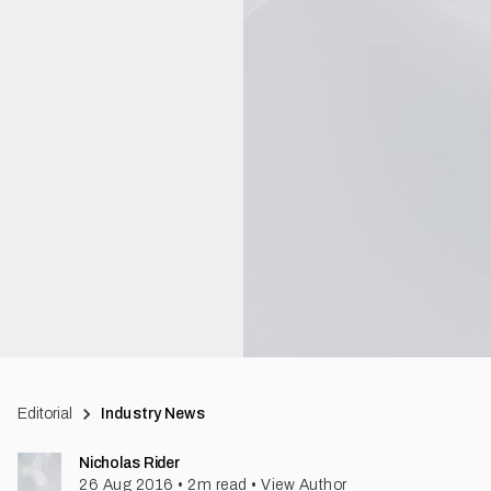
Editorial
Industry News
Nicholas Rider
26 Aug 2016
•
2
m read
•
View Author