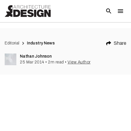
(
1
)
Share
Editorial
Industry News
Nathan Johnson
25 Mar 2014
•
2
m read
•
View Author