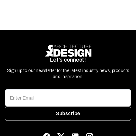
Let’s connect!
Sign up to our newsletter for the latest industry news, products
and inspiration.
Subscribe