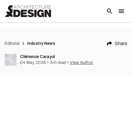
Share
Editorial
Industry News
Clémence Carayol
04 May 2026
•
3
m read
•
View Author