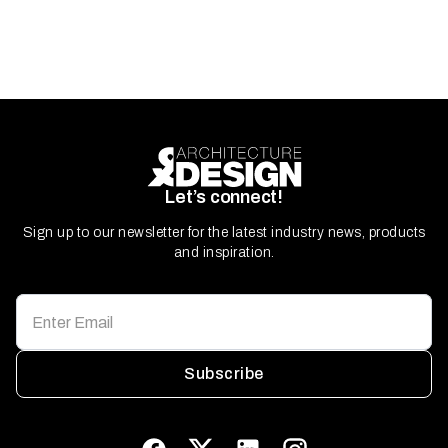
Let’s connect!
Sign up to our newsletter for the latest industry news, products
and inspiration.
Subscribe