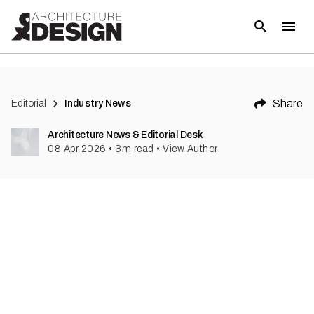
Share
Editorial
Industry News
Architecture News & Editorial Desk
08 Apr 2026
•
3
m read
•
View Author