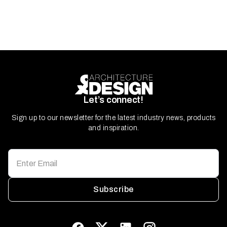
Let’s connect!
Sign up to our newsletter for the latest industry news, products
and inspiration.
Subscribe