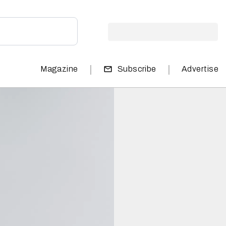
|
|
Magazine
Subscribe
Advertise