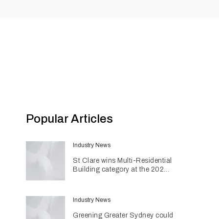
Popular Articles
Industry News
St Clare wins Multi-Residential
Building category at the 2026
INDE Awards
Industry News
Greening Greater Sydney could