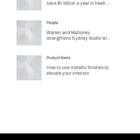
save $1 billion a year in health
costs
People
Warren and Mahoney
strengthens Sydney studio with
senior appointments
Product News
How to use metallic finishes to
elevate your interiors