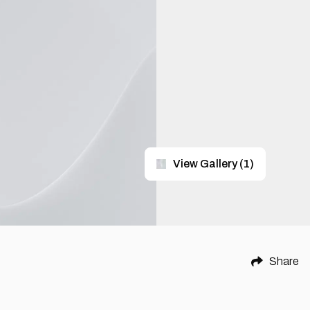
View Gallery
(
1
)
Share