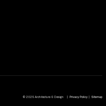
© 2025 Architecture & Design
Privacy Policy
Sitemap