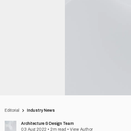
Editorial
Industry News
Architecture & Design Team
03 Aug 2022
•
2
m read
•
View Author