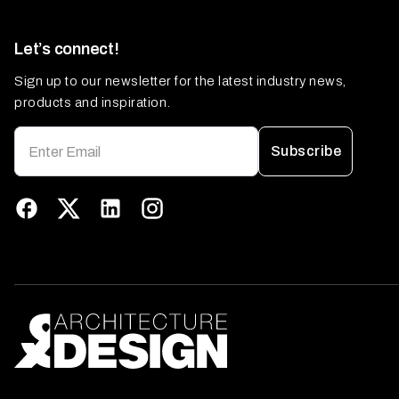
Let’s connect!
Sign up to our newsletter for the latest industry news,
products and inspiration.
Subscribe