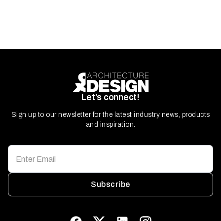
Let’s connect!
Sign up to our newsletter for the latest industry news, products
and inspiration.
Subscribe