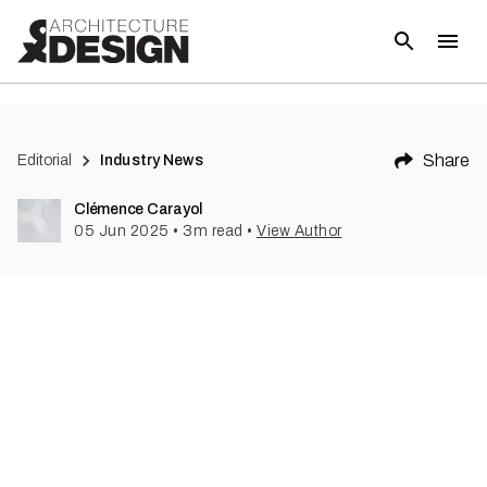
Share
Editorial
Industry News
Clémence Carayol
05 Jun 2025
•
3
m read
•
View Author