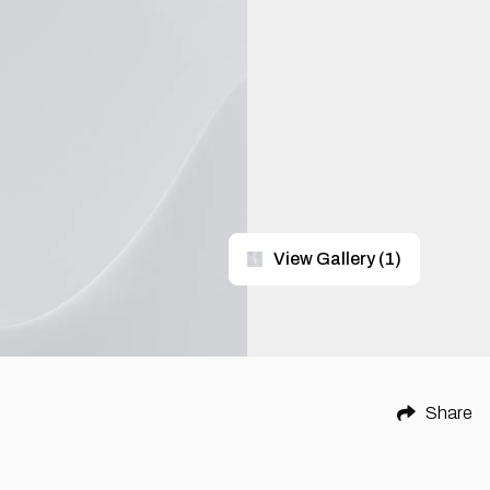
View Gallery
(
1
)
Share