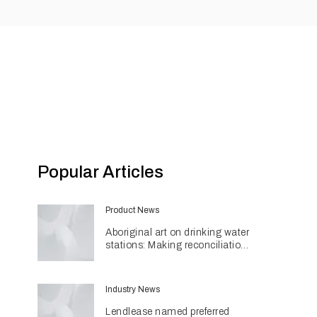
Popular Articles
Product News
Aboriginal art on drinking water
stations: Making reconciliation
a part of daily life
Industry News
Lendlease named preferred