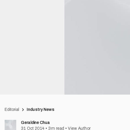
Editorial
Industry News
Geraldine Chua
31 Oct 2014
•
3
m read
•
View Author