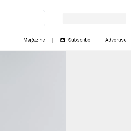
|
|
Magazine
Subscribe
Advertise