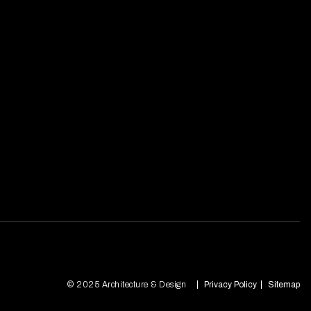
© 2025 Architecture & Design
Privacy Policy
Sitemap