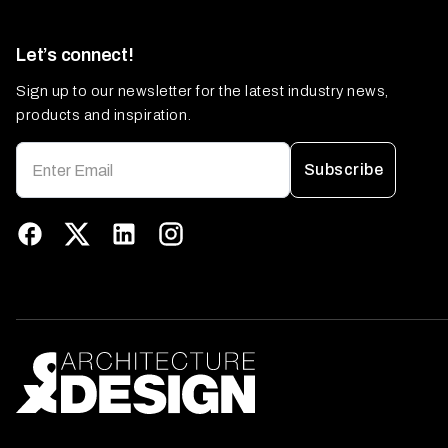
Let’s connect!
Sign up to our newsletter for the latest industry news,
products and inspiration.
Subscribe