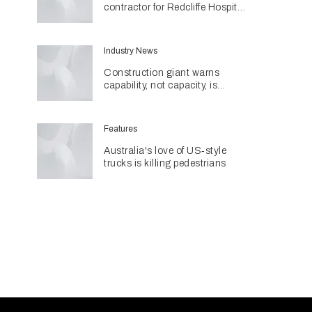
contractor for Redcliffe Hospital
Expansion
Industry News
Construction giant warns
capability, not capacity, is
construction's next challenge
amid Queensland's $127.5
billion pipeline
Features
Australia's love of US‑style
trucks is killing pedestrians