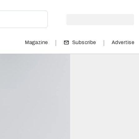
|
|
Magazine
Subscribe
Advertise