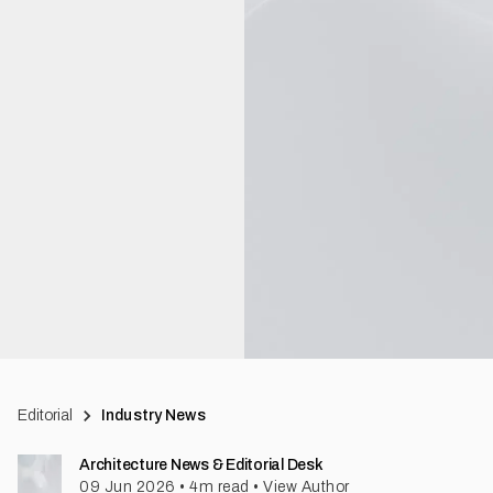
Editorial
Industry News
Architecture News & Editorial Desk
09 Jun 2026
•
4
m read
•
View Author