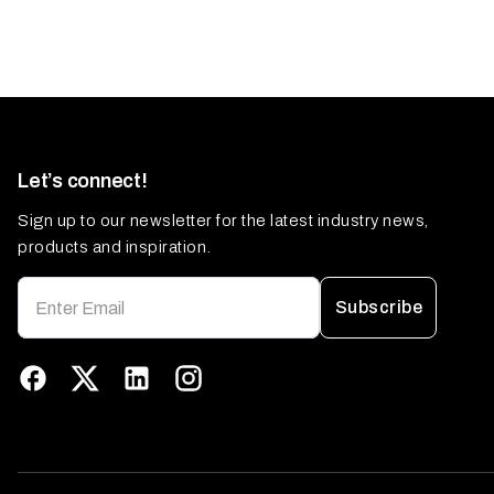
Let’s connect!
Sign up to our newsletter for the latest industry news,
products and inspiration.
Subscribe