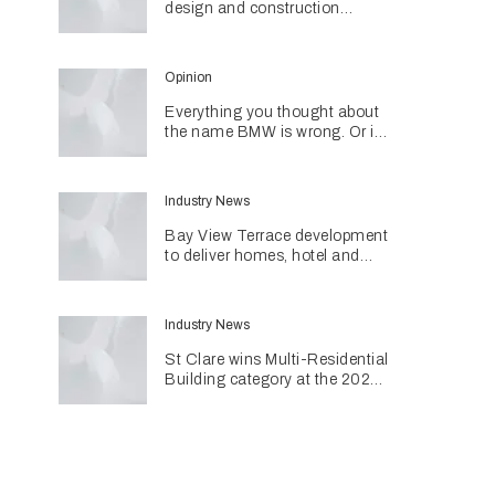
design and construction
together through networking
initiative
Opinion
Everything you thought about
the name BMW is wrong. Or is
it?
Industry News
Bay View Terrace development
to deliver homes, hotel and
retail in reimagined heritage
precinct
Industry News
St Clare wins Multi-Residential
Building category at the 2026
INDE Awards