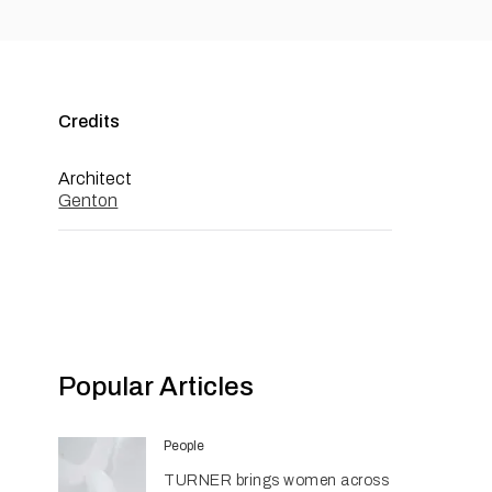
Credits
Architect
Genton
Popular Articles
People
TURNER brings women across