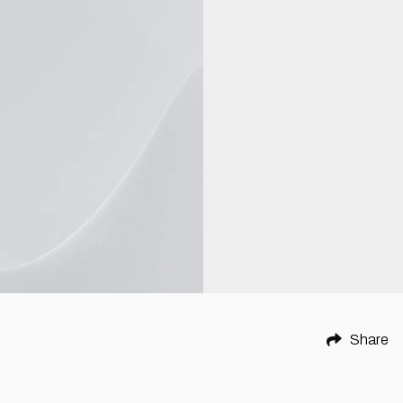
Share