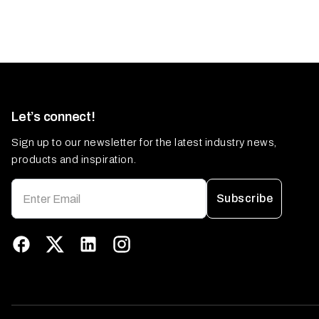
Let’s connect!
Sign up to our newsletter for the latest industry news,
products and inspiration.
Subscribe