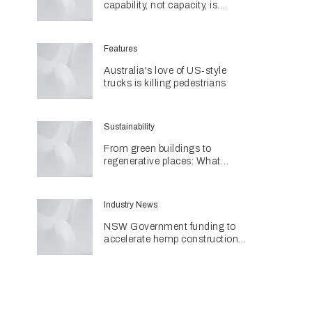
capability, not capacity, is
construction's next challenge
amid Queensland's $127.5
billion pipeline
Features
Australia's love of US‑style
trucks is killing pedestrians
Sustainability
From green buildings to
regenerative places: What
Architecture & Design's
Sustainability Awards reveal
about the future
Industry News
NSW Government funding to
accelerate hemp construction
with new manufacturing hub