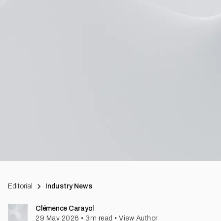
Editorial
Industry News
Clémence Carayol
29 May 2026
•
3
m read
•
View Author