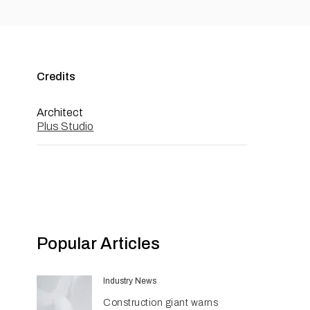
Credits
Architect
Plus Studio
Popular Articles
Industry News
Construction giant warns