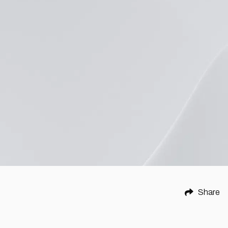
Share