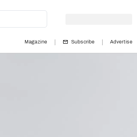
|
|
Magazine
Subscribe
Advertise