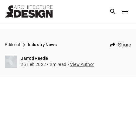
(
1
)
Share
Editorial
Industry News
Jarrod Reedie
25 Feb 2022
•
2
m read
•
View Author