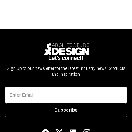
Let’s connect!
Sign up to our newsletter for the latest industry news, products
and inspiration.
Subscribe