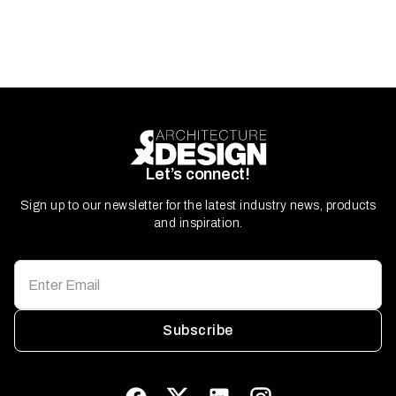
Let’s connect!
Sign up to our newsletter for the latest industry news, products
and inspiration.
Subscribe