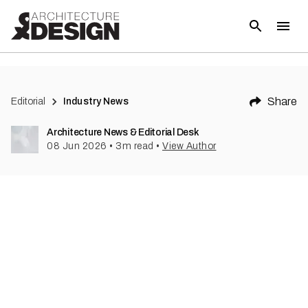
Share
Editorial
Industry News
Architecture News & Editorial Desk
08 Jun 2026
•
3
m read
•
View Author