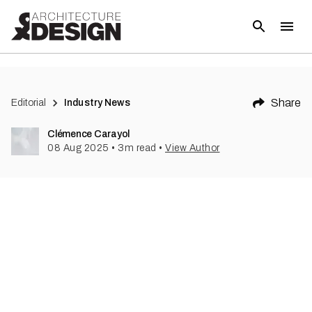
Share
Editorial
Industry News
Clémence Carayol
08 Aug 2025
•
3
m read
•
View Author