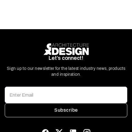
Let’s connect!
Sign up to our newsletter for the latest industry news, products
and inspiration.
Subscribe