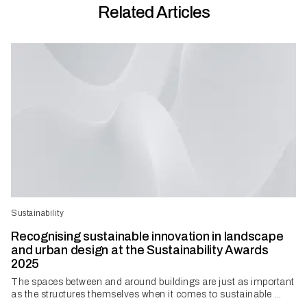
Related Articles
Sustainability
Recognising sustainable innovation in landscape
and urban design at the Sustainability Awards
2025
The spaces between and around buildings are just as important
as the structures themselves when it comes to sustainable ...