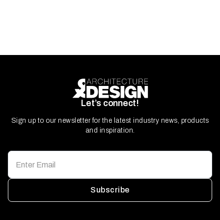
Let’s connect!
Sign up to our newsletter for the latest industry news, products
and inspiration.
Subscribe