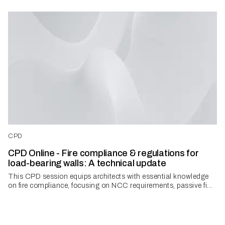
CPD
CPD Online - Fire compliance & regulations for
load-bearing walls: A technical update
This CPD session equips architects with essential knowledge
on fire compliance, focusing on NCC requirements, passive fi...