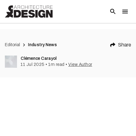
Share
Editorial
Industry News
Clémence Carayol
11 Jul 2025
•
1
m read
•
View Author