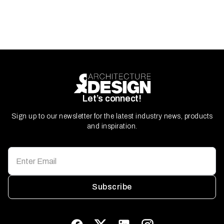
Let’s connect!
Sign up to our newsletter for the latest industry news, products
and inspiration.
Subscribe