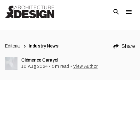
(
1
)
Share
Editorial
Industry News
Clémence Carayol
16 Aug 2024
•
5
m read
•
View Author