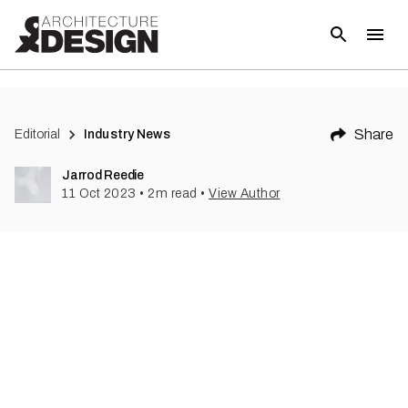
(
1
)
Share
Editorial
Industry News
Jarrod Reedie
11 Oct 2023
•
2
m read
•
View Author