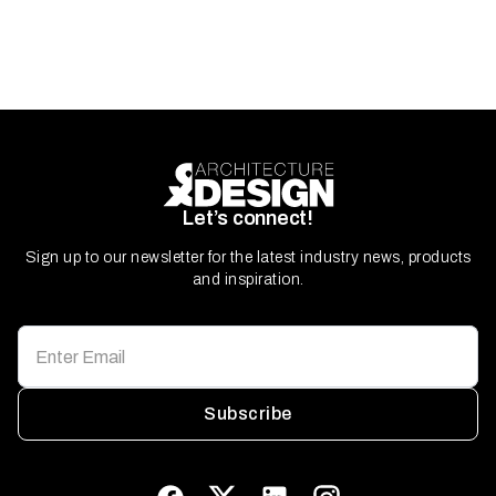
Let’s connect!
Sign up to our newsletter for the latest industry news, products
and inspiration.
Subscribe