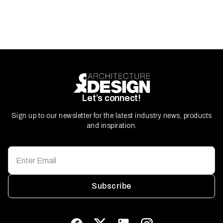
Let’s connect!
Sign up to our newsletter for the latest industry news, products
and inspiration.
Subscribe