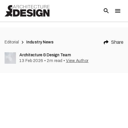
Share
Editorial
Industry News
Architecture & Design Team
13 Feb 2026
•
2
m read
•
View Author