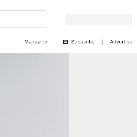
|
|
Magazine
Subscribe
Advertise