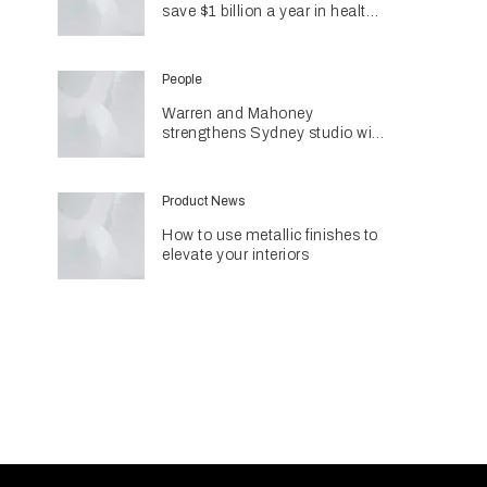
save $1 billion a year in health
costs
People
Warren and Mahoney
strengthens Sydney studio with
senior appointments
Product News
How to use metallic finishes to
elevate your interiors