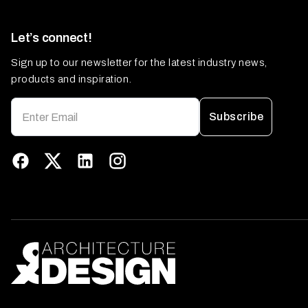
Let’s connect!
Sign up to our newsletter for the latest industry news,
products and inspiration.
Subscribe