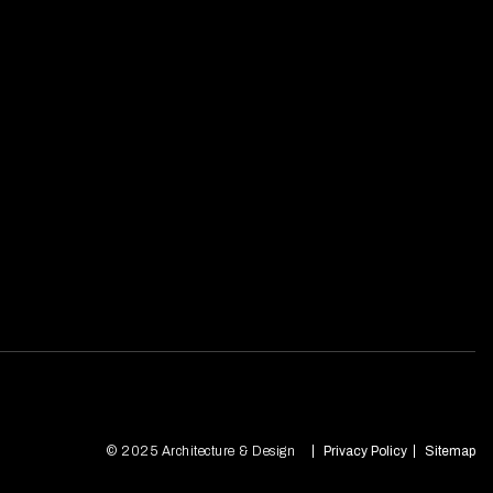
© 2025 Architecture & Design
Privacy Policy
Sitemap