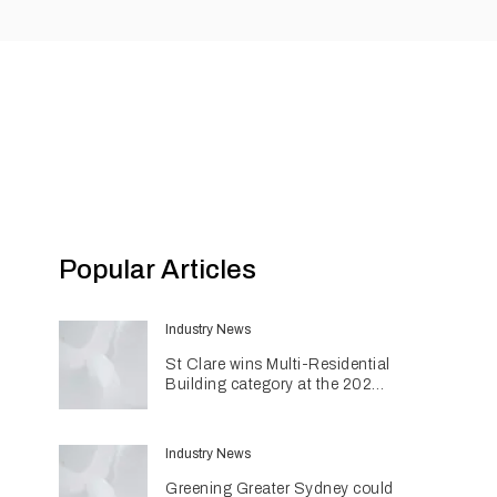
Popular Articles
Industry News
St Clare wins Multi-Residential
Building category at the 2026
INDE Awards
Industry News
Greening Greater Sydney could