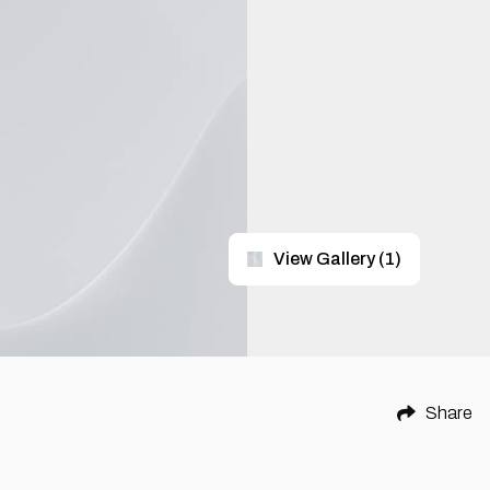
View Gallery
(
1
)
Share