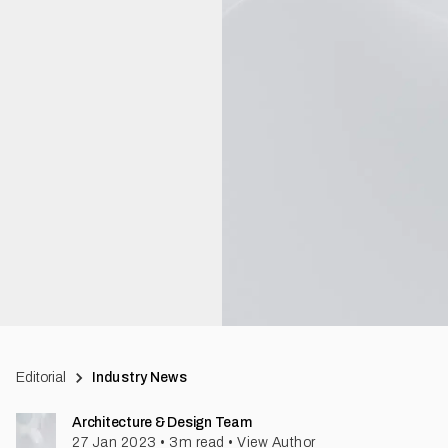
Editorial
Industry News
Architecture & Design Team
27 Jan 2023
•
3
m read
•
View Author