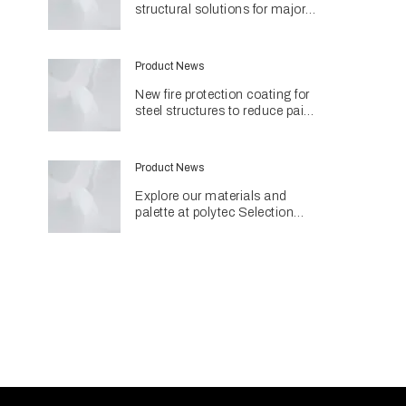
structural solutions for major
Perth hospital project
Product News
New fire protection coating for
steel structures to reduce paint
use and environmental impact
Product News
Explore our materials and
palette at polytec Selection
Studios