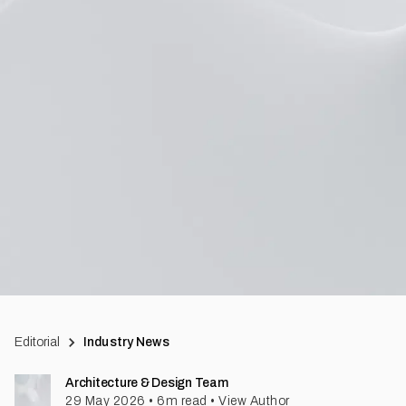
Editorial
Industry News
Architecture & Design Team
29 May 2026
•
6
m read
•
View Author