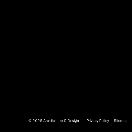
© 2025 Architecture & Design
Privacy Policy
Sitemap