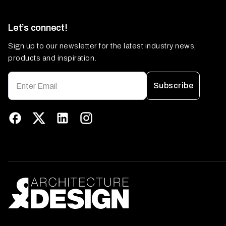
Let’s connect!
Sign up to our newsletter for the latest industry news,
products and inspiration.
Subscribe