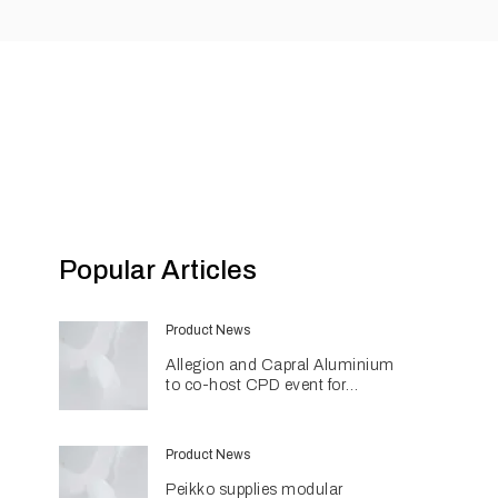
Popular Articles
Product News
Allegion and Capral Aluminium
to co-host CPD event for
architects in Townsville
Product News
Peikko supplies modular