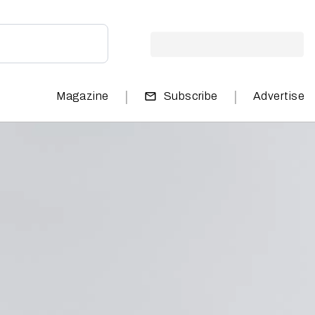
|
|
Magazine
Subscribe
Advertise