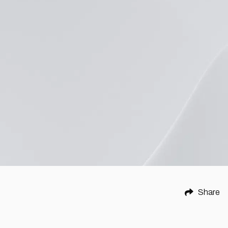
Share