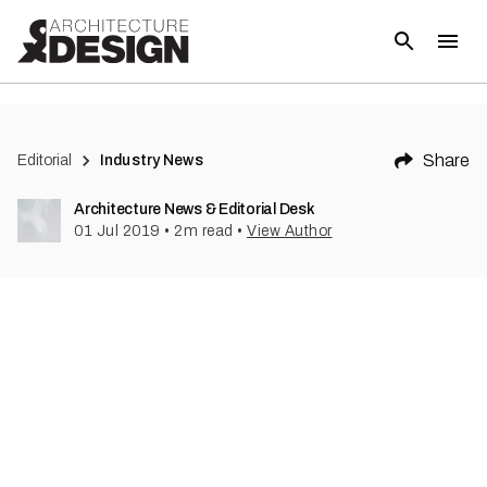
(
1
)
Share
Editorial
Industry News
Architecture News & Editorial Desk
01 Jul 2019
•
2
m read
•
View Author