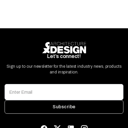
Let’s connect!
Sign up to our newsletter for the latest industry news, products
and inspiration.
Subscribe