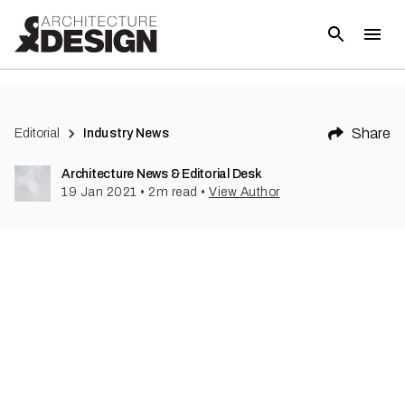
(
3
)
Share
Editorial
Industry News
Architecture News & Editorial Desk
19 Jan 2021
•
2
m read
•
View Author