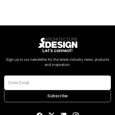
Let’s connect!
Sign up to our newsletter for the latest industry news, products
and inspiration.
Subscribe