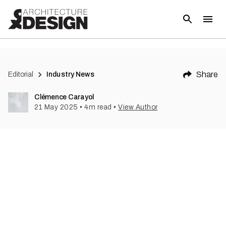
Share
Editorial
Industry News
Clémence Carayol
21 May 2025
•
4
m read
•
View Author