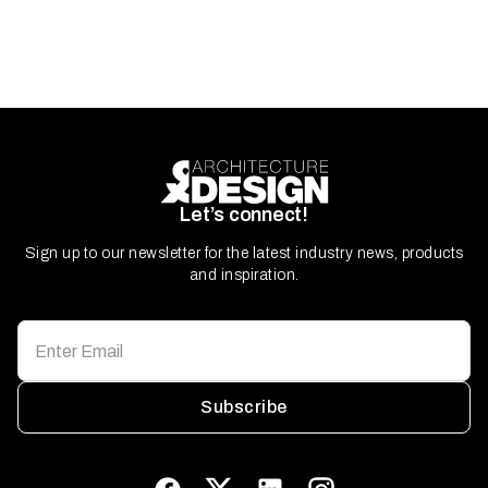
Let’s connect!
Sign up to our newsletter for the latest industry news, products
and inspiration.
Subscribe